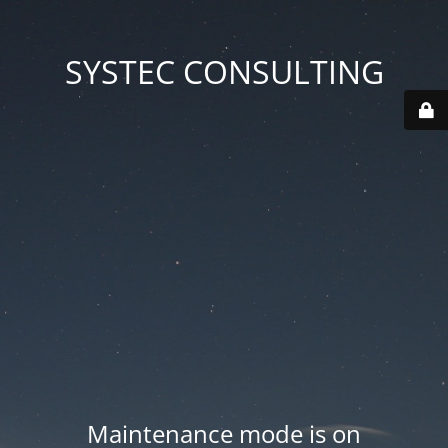
SYSTEC CONSULTING
Maintenance mode is on