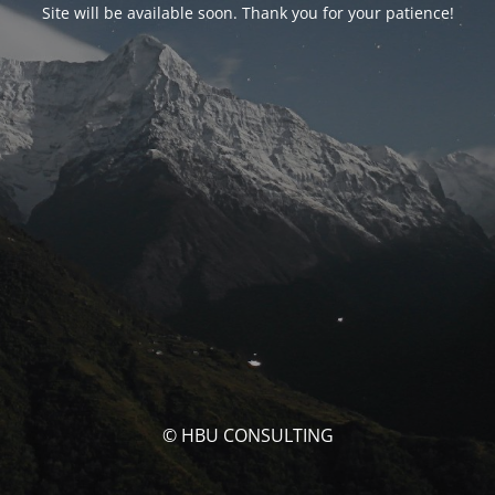
Site will be available soon. Thank you for your patience!
© HBU CONSULTING